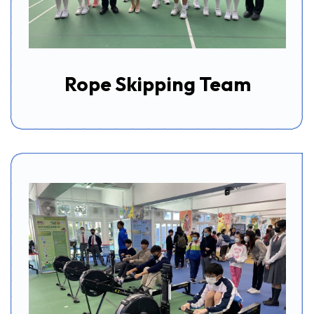
Rope Skipping Team