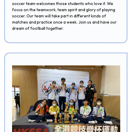
soccer team welcomes those students who love it. We
focus on the teamwork, team spirit and glory of playing
soccer. Our team will take part in different kinds of
matches and practice once a week. Join us and have our
dream of football together.