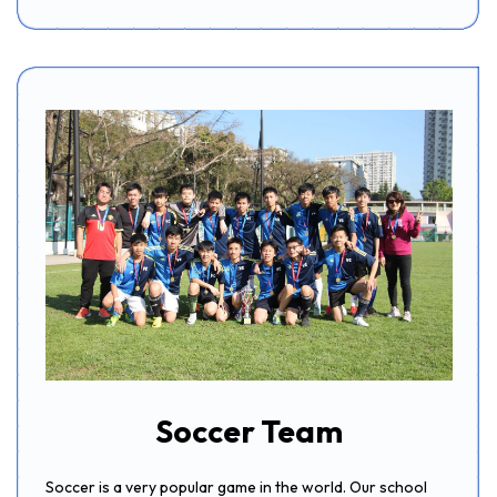
Soccer Team
Soccer is a very popular game in the world. Our school