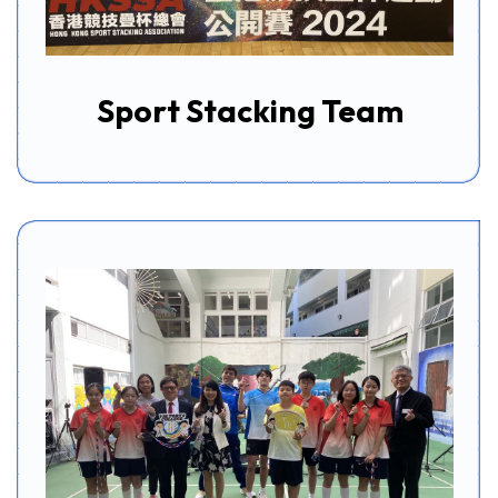
Sport Stacking Team