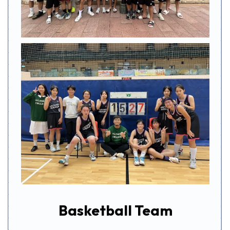
Basketball Team