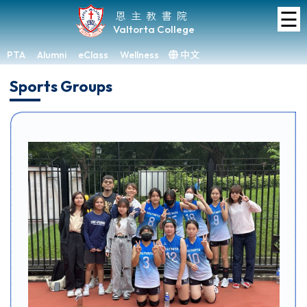
☰
Home
恩主教書院
Valtorta College
About
VC
PTA
Alumni
eClass
Wellness
中文
×
Sports Groups
Academic
Student
Development
Achievements
Admissions
Media
&
Gallery
Links