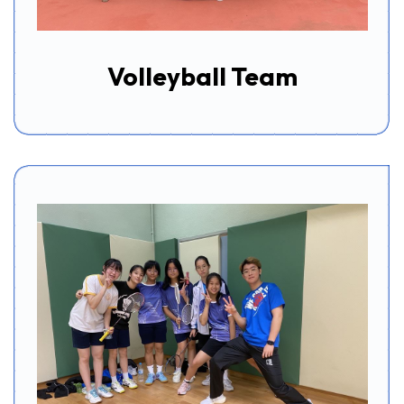
Volleyball Team