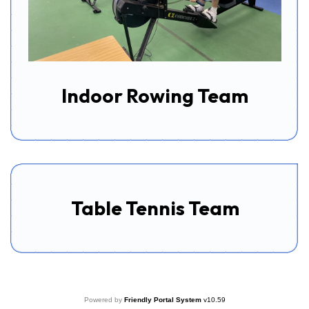
Indoor Rowing Team
Table Tennis Team
Powered by
Friendly Portal System
v
10.59