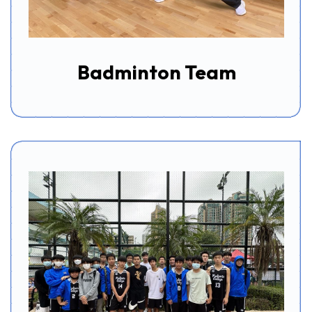
Badminton Team