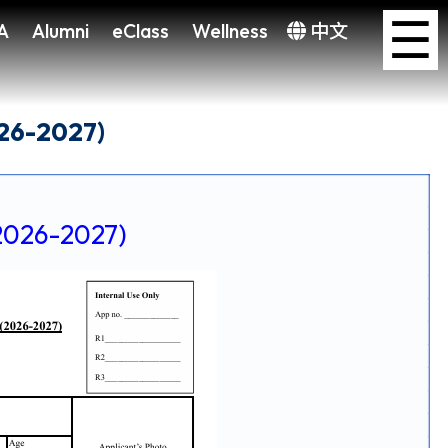
×
☰
A
Alumni
eClass
Wellness
中文
026-2027)
6-2027)