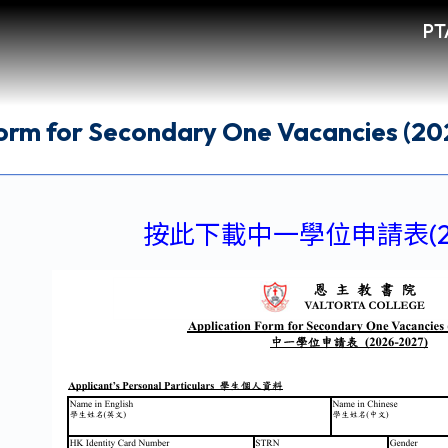
PT
Form for Secondary One Vacancies (2
按此下載中一學位申請表(202