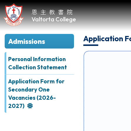
恩主教書院
Valtorta College
Application 
Admissions
Home
About
Personal Information
VC
Collection Statement
Academic
Application Form for
Secondary One
Student
Vacancies (2026-
Development
2027)
Achievements