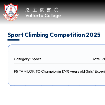
恩主教書院
Valtorta College
Home
Sport Climbing Competition 2025
About
VC
Category : Sport
Date : 
Academic
F5 TAM LOK TO Champion in 17-18 years old Girls' Expe
Student
Development
Achievements