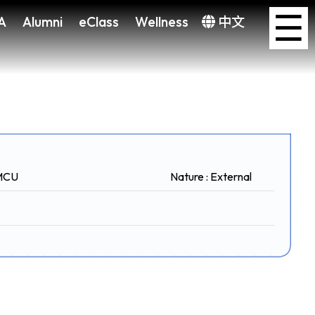
×
☰
A
Alumni
eClass
Wellness
中文
CMCU
Nature : External