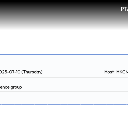
PT
2025-07-10 (Thursday)
Host : HK
rience group