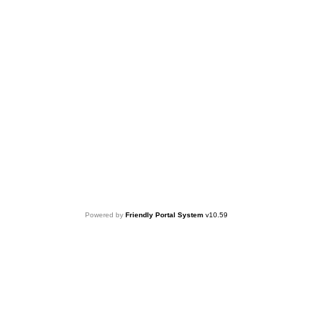
Powered by
Friendly Portal System
v
10.59