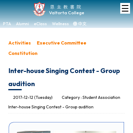
☰
Home
恩主教書院
Valtorta College
About
VC
PTA
Alumni
eClass
Wellness
中文
×
Academic
Activities
Executive Committee
Student
Constitution
Development
Achievements
Inter-house Singing Contest - Group
Admissions
audition
Media
&
2017-12-12 (Tuesday)
Category : Student Association
Gallery
Inter-house Singing Contest - Group audition
Links