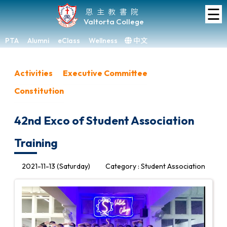
☰
Home
恩主教書院
Valtorta College
About
VC
PTA
Alumni
eClass
Wellness
中文
×
Academic
Activities
Executive Committee
Student
Constitution
Development
Achievements
42nd Exco of Student Association
Admissions
Training
Media
&
2021-11-13 (Saturday)
Category : Student Association
Gallery
Links