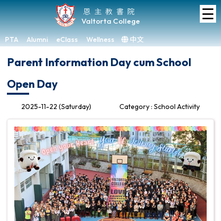
☰
Home
恩主教書院
Valtorta College
About
VC
PTA
Alumni
eClass
Wellness
中文
×
Parent Information Day cum School
Academic
Open Day
Student
Development
2025-11-22 (Saturday)
Category : School Activity
Achievements
Admissions
Media
&
Gallery
Links