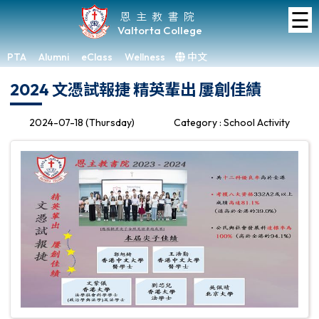
☰
Home
恩主教書院
Valtorta College
About
VC
PTA
Alumni
eClass
Wellness
中文
×
2024 文憑試報捷 精英輩出 屢創佳績
Academic
Student
2024-07-18 (Thursday)
Category : School Activity
Development
Achievements
Admissions
Media
&
Gallery
Links