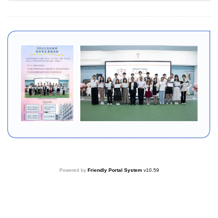
Powered by
Friendly Portal System
v
10.59