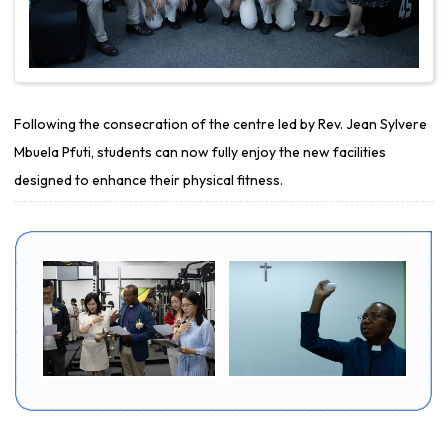
Following the consecration of the centre led by Rev. Jean Sylvere
Mbuela Pfuti, students can now fully enjoy the new facilities
designed to enhance their physical fitness.