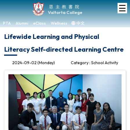
☰
Home
恩主教書院
Valtorta College
About
VC
PTA
Alumni
eClass
Wellness
中文
×
Lifewide Learning and Physical
Academic
Literacy Self-directed Learning Centre
Student
Development
2024-09-02 (Monday)
Category : School Activity
Achievements
Admissions
Media
&
Gallery
Links